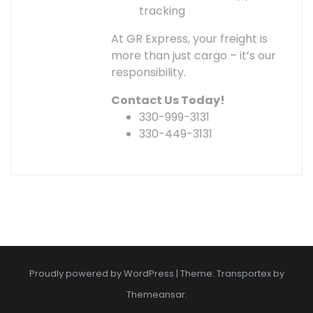
tracking
At GR Express, your freight is
more than just cargo – it’s our
responsibility.
Contact Us Today!
330-999-3131
330-449-3131
Proudly powered by WordPress
|
Theme: Transportex by
Themeansar
.