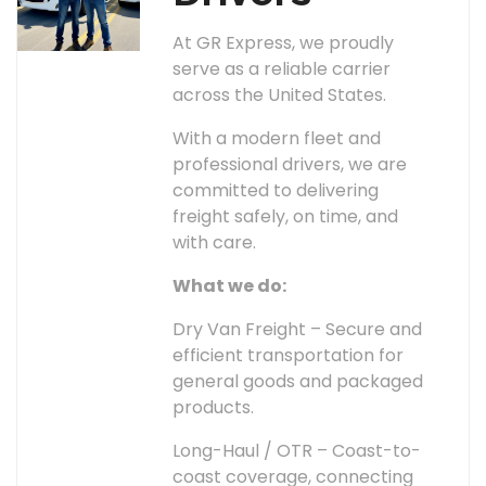
At GR Express, we proudly
serve as a reliable carrier
across the United States.
With a modern fleet and
professional drivers, we are
committed to delivering
freight safely, on time, and
with care.
What we do:
Dry Van Freight – Secure and
efficient transportation for
general goods and packaged
products.
Long-Haul / OTR – Coast-to-
coast coverage, connecting