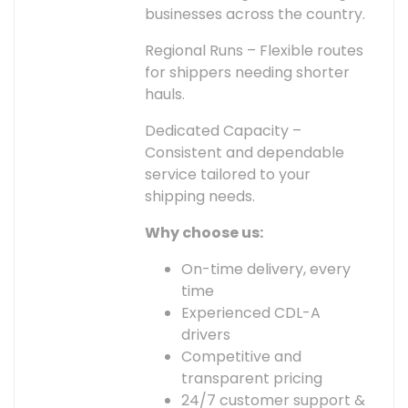
businesses across the country.
Regional Runs – Flexible routes
for shippers needing shorter
hauls.
Dedicated Capacity –
Consistent and dependable
service tailored to your
shipping needs.
Why choose us:
On-time delivery, every
time
Experienced CDL-A
drivers
Competitive and
transparent pricing
24/7 customer support &