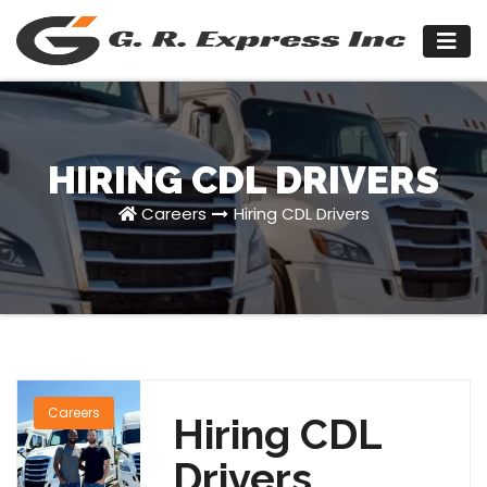
Skip
to
content
HIRING CDL DRIVERS
Careers
Hiring CDL Drivers
Careers
Hiring CDL
Drivers