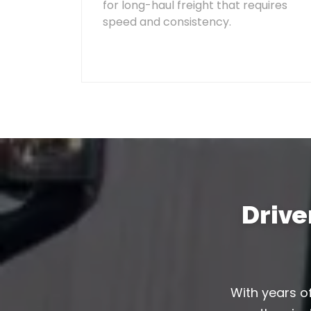
for long-haul freight that requires
speed and consistency.
Driv
With years of