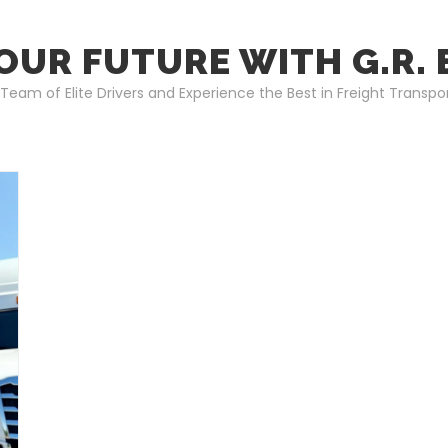
OUR FUTURE WITH G.R.
 Team of Elite Drivers and Experience the Best in Freight Transpo