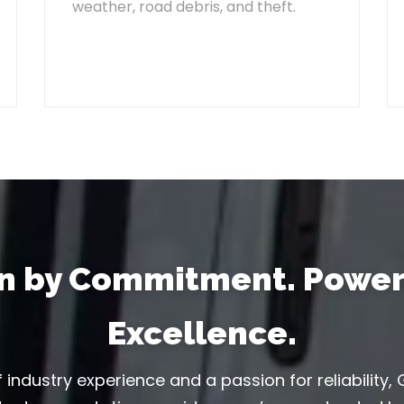
weather, road debris, and theft.
en by Commitment. Power
Excellence.
 industry experience and a passion for reliability, G