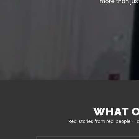
more than just
WHAT O
Real stories from real people — d