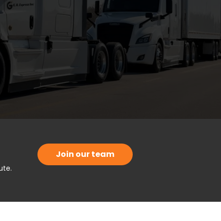
Join our team
ute.