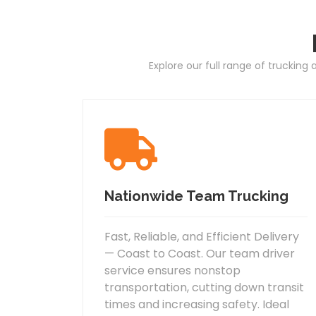
Explore our full range of trucking
Nationwide Team Trucking
Fast, Reliable, and Efficient Delivery
— Coast to Coast. Our team driver
service ensures nonstop
transportation, cutting down transit
times and increasing safety. Ideal