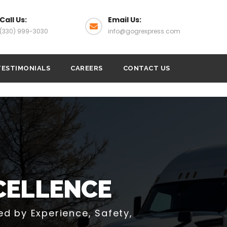
Call Us:
Email Us:
(330) 999-3030
info@gogrexpress.com
TESTIMONIALS
CAREERS
CONTACT US
OGISTICS,
D SERVICE