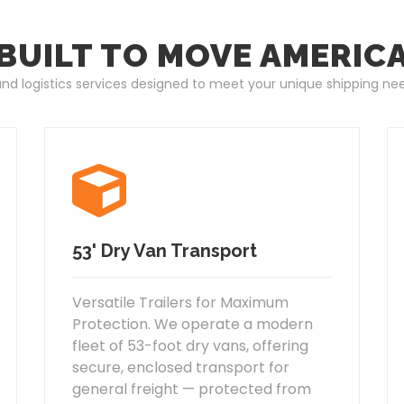
BUILT TO MOVE AMERIC
 and logistics services designed to meet your unique shipping ne
53' Dry Van Transport
Versatile Trailers for Maximum
Protection. We operate a modern
fleet of 53-foot dry vans, offering
secure, enclosed transport for
general freight — protected from