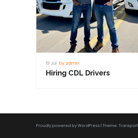
19 Jul
by admin
Hiring CDL Drivers
Proudly powered by WordPress
|
Theme: Transpor