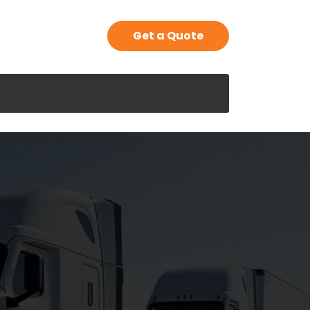
Get a Quote