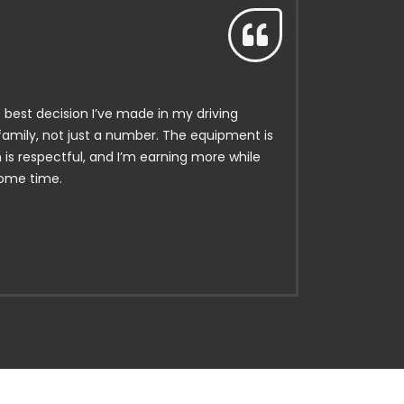
e best decision I’ve made in my driving
 family, not just a number. The equipment is
is respectful, and I’m earning more while
home time.