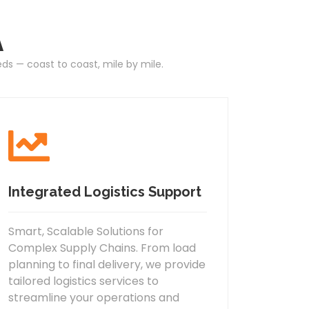
A
eds — coast to coast, mile by mile.
Integrated Logistics Support
Smart, Scalable Solutions for
Complex Supply Chains. From load
planning to final delivery, we provide
tailored logistics services to
streamline your operations and