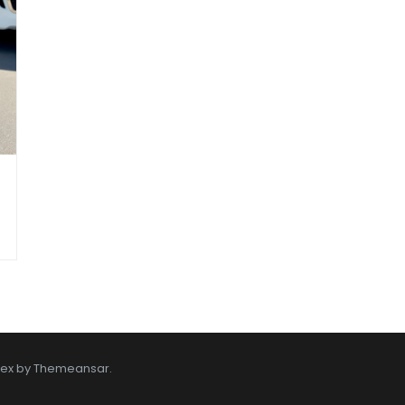
tex by
Themeansar
.