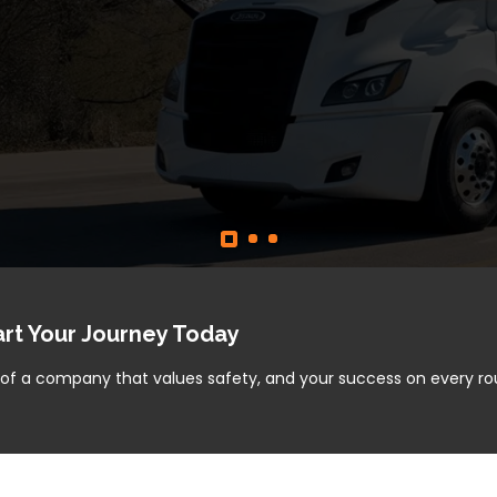
Time, Every Time
art Your Journey Today
g of a company that values safety, and your success on every ro