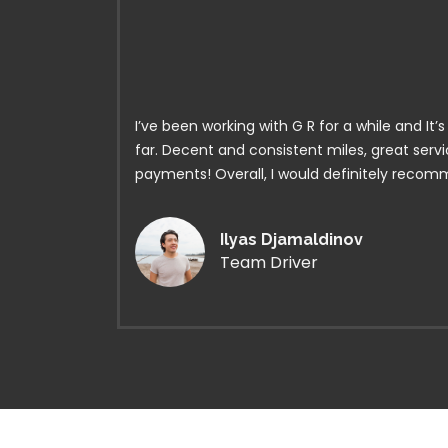
I’ve been working with G R for a while and It
far. Decent and consistent miles, great serv
payments! Overall, I would definitely reco
Ilyas Djamaldinov
Team Driver