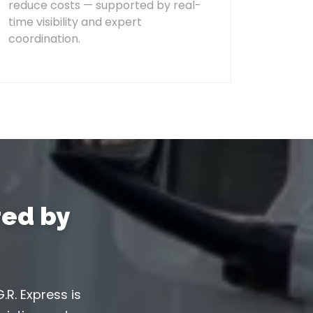
reduce costs — supported by real-
time visibility and expert
coordination.
ed by
.R. Express is