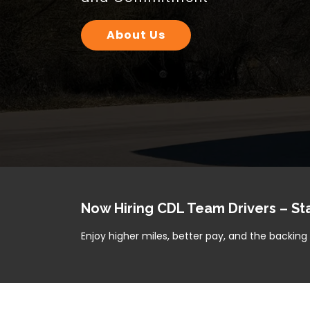
Your Cargo, Our Priority — On 
Our Services
Now Hiring CDL Team Drivers – St
Enjoy higher miles, better pay, and the backin