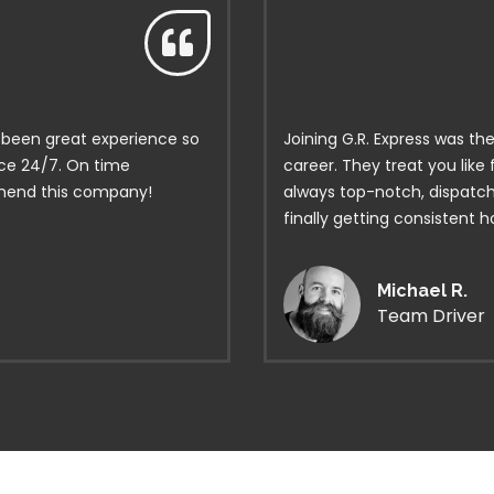
’s been great experience so
Joining G.R. Express was th
ice 24/7. On time
career. They treat you like
mmend this company!
always top-notch, dispatch 
finally getting consistent 
Michael R.
Team Driver