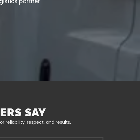
gistics partner
ERS SAY
reliability, respect, and results.