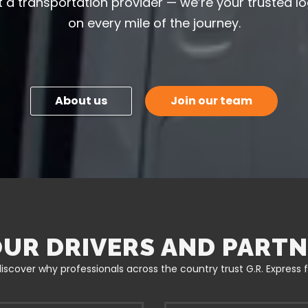
 a transportation provider — we’re your trusted lo
on every mile of the journey.
About us
Join our team
UR DRIVERS AND PARTN
iscover why professionals across the country trust G.R. Express for 