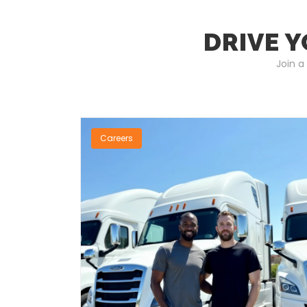
DRIVE Y
Join a
Careers