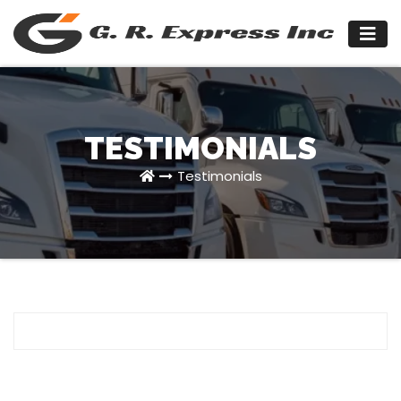
Skip
to
content
TESTIMONIALS
Testimonials