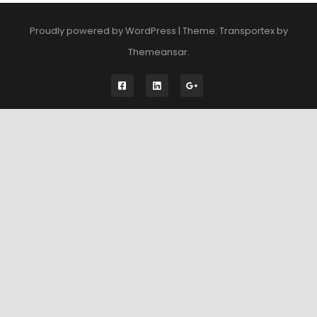
Proudly powered by WordPress
|
Theme: Transportex by
Themeansar
.